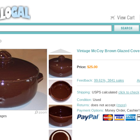
)
Vintage McCoy Brown Glazed Cove
Price:
$
25.00
Feedback:
99.61%, 3841 sales
As
Shipping:
USPS calculated
click to check
Condition:
Used
Returns:
does not accept
(more)
Payment Options:
Money Order, Cashier'
ages