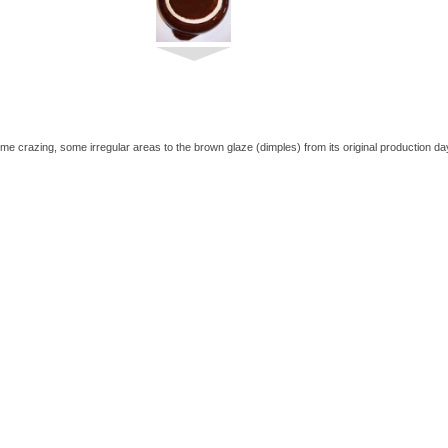
me crazing, some irregular areas to the brown glaze (dimples) from its original production da