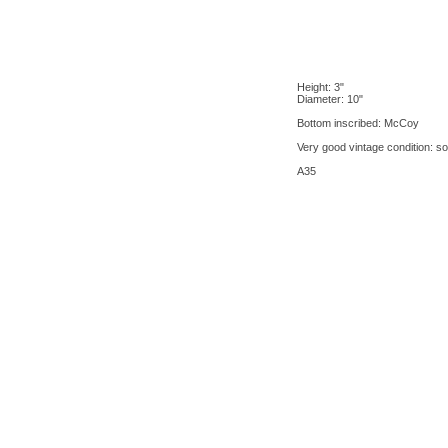
Height: 3"
Diameter: 10"
Bottom inscribed: McCoy
Very good vintage condition: so
A35