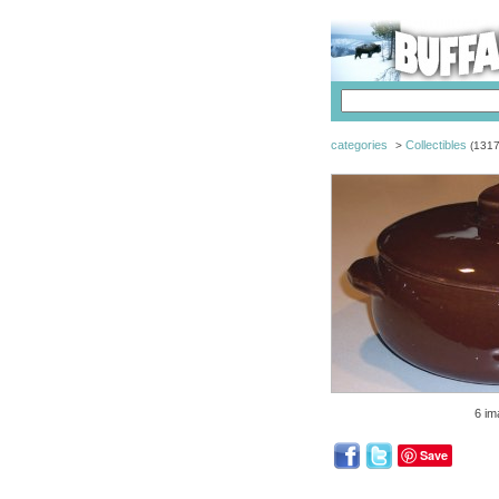
categories
Collectibles
>
(1317
6 im
Save