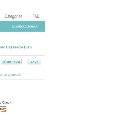
advanced search
red Casserole Dish
k us a question
s Check,